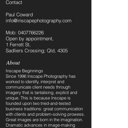
Contact
Paul Coward
info@inscapephotography.com
Mob:
0407766226
Open by appointment,
1 Ferrett St,
Sadliers Crossing; Qld, 4305
About
Inscape Beginnings
Since 1996 Inscape Photography has
worked to identify, interpret and
communicate client needs through
imagery that is tantalising, explicit and
unique. This is because Inscape is
founded upon two tried-and-tested
business traditions: great communication
with clients and problem-solving prowess.
​Great images are born in the imagination.
Dramatic advances in image-making