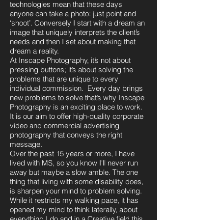
technologies mean that these days
anyone can take a photo: just point and
‘shoot’. Conversely I start with a
dream an
image that uniquely interprets the client’s
needs and then I set about making that
dream a reality.
At Inscape Photography, it’s not about
pressing buttons; it’s about solving the
problems that are unique to every
individual commission. Every day brings
new problems to solve that’s why Inscape
Photography is an exciting place to work.
It is our aim to offer high-quality corporate
video and commercial advertising
photography that conveys the right
message.
Over the past 15 years or more, I have
lived with MS, so you know I'll never run
away but maybe a slow amble. The one
thing that living with some disability does,
is sharpen your mind to problem solving.
While it restricts my walking pace, it has
opened my mind to think laterally, about
everything I do and in a Creative field this