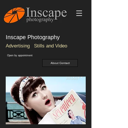
Inscape Photography
Advertising
Stills and Video
O
pen by
appointment
About Contact